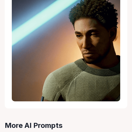
More AI Prompts