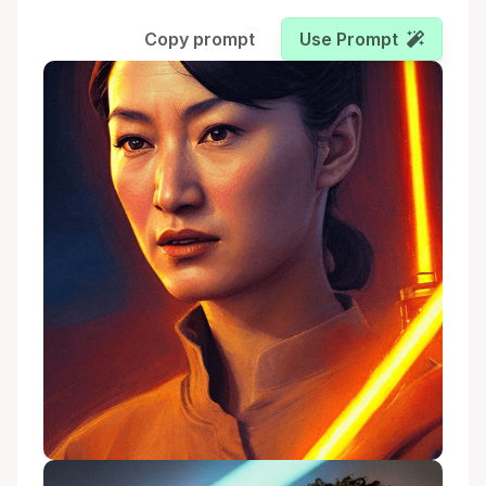
Copy prompt
Use Prompt