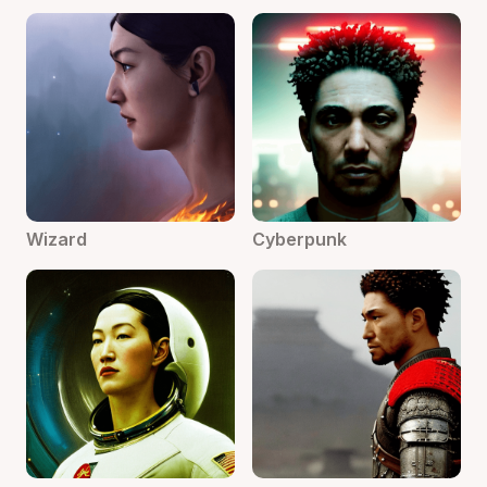
Wizard
Cyberpunk