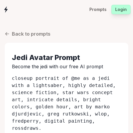
Prompts
Login
Back to prompts
Jedi
Avatar Prompt
Become the
jedi
with our free AI prompt
closeup portrait of @me as a jedi
with a lightsaber, highly detailed,
science fiction, star wars concept
art, intricate details, bright
colors, golden hour, art by marko
djurdjevic, greg rutkowski, wlop,
fredperry, digital painting,
rossdraws.